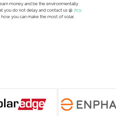
, earn money and be the environmentally
hat you do not delay and contact us @
703-
t how you can make the most of solar.