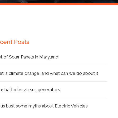
cent Posts
t of Solar Panels in Maryland
t is climate change, and what can we do about it
ar batteries versus generators
 us bust some myths about Electric Vehicles