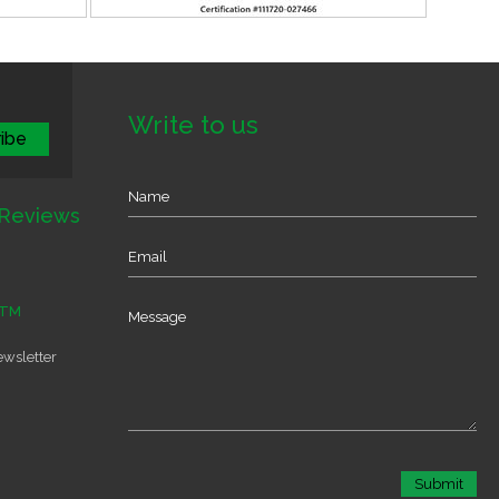
Write to us
Reviews
TM
ewsletter