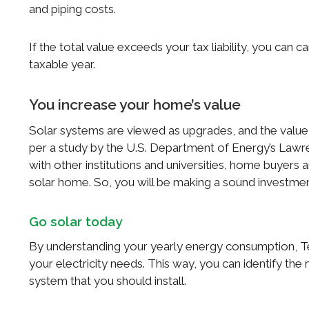
and piping costs.
If the total value exceeds your tax liability, you can 
taxable year.
You increase your home’s value
Solar systems are viewed as upgrades, and the value o
per a study by the U.S. Department of Energy’s Law
with other institutions and universities, home buyers 
solar home. So, you will be making a sound investme
Go solar today
By understanding your yearly energy consumption, T
your electricity needs. This way, you can identify th
system that you should install.