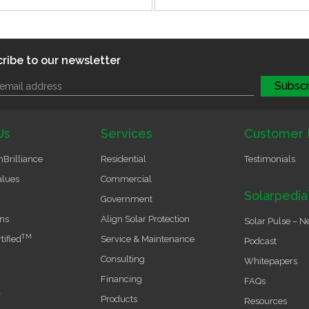
ribe to our newsletter
Us
Services
Customer 
Brilliance
Residential
Testimonials
alues
Commercial
Solarpedia
Government
ons
Align Solar Protection
Solar Pulse – N
TM
tified
Service & Maintenance
Podcast
Consulting
Whitepapers
Financing
FAQs
r
Products
Resources