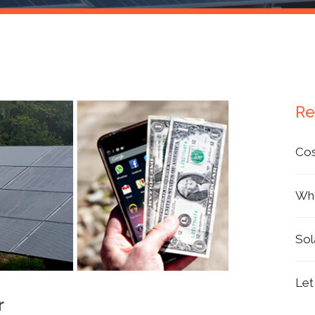
Products
Re
Cos
Wha
Sol
Let
r