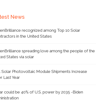
test News
enBrilliance recognized among Top 10 Solar
tractors in the United States
enBrilliance spreading love among the people of the
ted States via solar
. Solar Photovoltaic Module Shipments Increase
r Last Year
ar could be 40% of U.S. power by 2035 -Biden
inistration