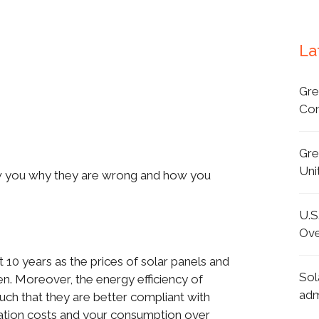
La
Gre
Con
Gre
Uni
w you why they are wrong and how you
U.S
Ove
 10 years as the prices of solar panels and
Sol
en. Moreover, the energy efficiency of
adm
uch that they are better compliant with
allation costs and your consumption over