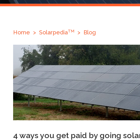
TM
Home
>
Solarpedia
>
Blog
4 ways you get paid by going sola