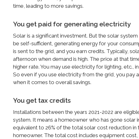
time, leading to more savings.
You get paid for generating electricity
Solar is a significant investment. But the solar system w
be self-sufficient, generating energy for your consum
is sent to the grid, and you earn credits. Typically, so
afternoon when demand is high. The price at that time 
higher rate. You may use electricity for lighting, etc., 
So even if you use electricity from the grid, you pay
when it comes to overall savings.
You get tax credits
Installations between the years 2021-2022 are eligibl
system. It means a homeowner who has gone solar in 2
equivalent to 26% of the total solar cost reduction in 
homeowner. The total cost includes equipment cost, la