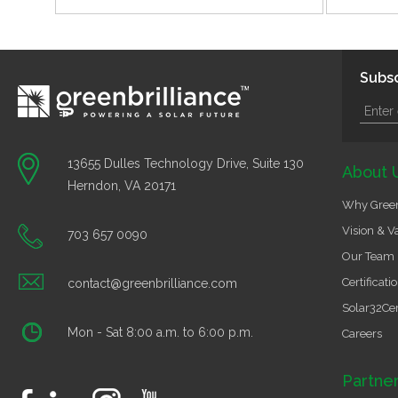
Subsc
13655 Dulles Technology Drive, Suite 130
About 
Herndon, VA 20171
Why Green
Vision & V
703 657 0090
Our Team
Certificati
contact@greenbrilliance.com
Solar32Cer
Mon - Sat 8:00 a.m. to 6:00 p.m.
Careers
Partne