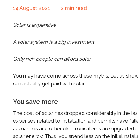
14 August 2021
2
min read
Solar is expensive
A solar system is a big investment
Only rich people can afford solar
You may have come across these myths. Let us sho
can actually get paid with solar.
You save more
The cost of solar has dropped considerably in the last
expenses related to installation and permits have fall
appliances and other electronic items are upgraded s
solar energy. Thus, you spend less on the initial inst