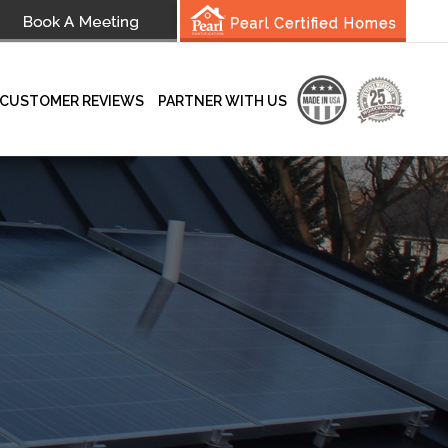
CUSTOMER REVIEWS
PARTNER WITH US
wsletter
Testimonials