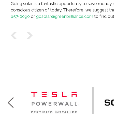
Going solar is a fantastic opportunity to save money
conscious citizen of today. Therefore, we suggest t
657-0090
or
gosolar@greenbrilliance.com
to find ou
Post navigation