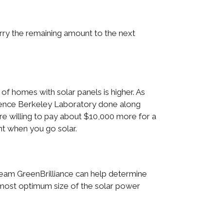
carry the remaining amount to the next
f homes with solar panels is higher. As
rence Berkeley Laboratory done along
are willing to pay about $10,000 more for a
nt when you go solar.
eam GreenBrilliance can help determine
e most optimum size of the solar power