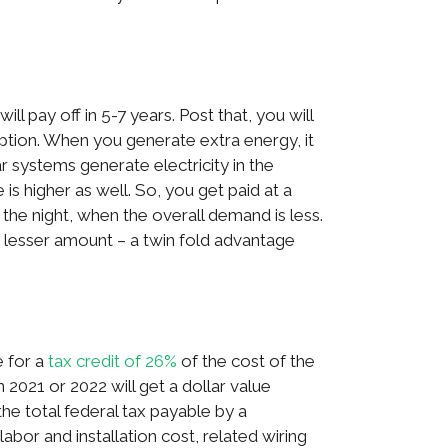
ill pay off in 5-7 years. Post that, you will
ption. When you generate extra energy, it
lar systems generate electricity in the
is higher as well. So, you get paid at a
in the night, when the overall demand is less.
 a lesser amount – a twin fold advantage
e for a
tax credit of 26%
of the cost of the
021 or 2022 will get a dollar value
the total federal tax payable by a
bor and installation cost, related wiring