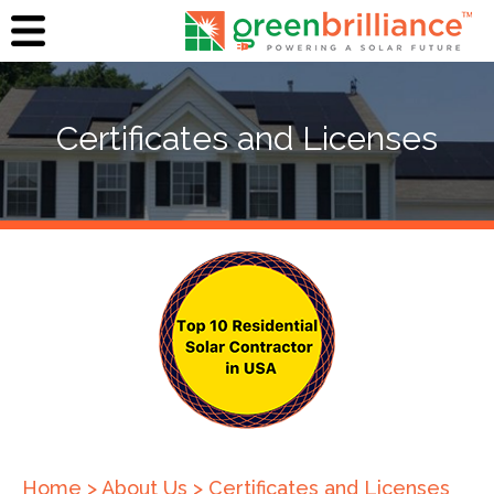
Certificates and Licenses
Home
>
About Us
>
Certificates and Licenses