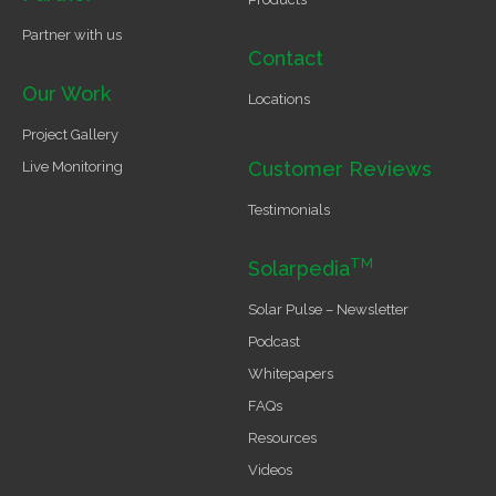
Partner with us
Contact
Our Work
Locations
Project Gallery
Customer Reviews
Live Monitoring
Testimonials
TM
Solarpedia
Solar Pulse – Newsletter
Podcast
Whitepapers
FAQs
Resources
Videos