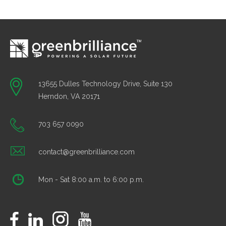
13655 Dulles Technology Drive, Suite 130
Herndon, VA 20171
703 657 0090
contact@greenbrilliance.com
Mon - Sat 8:00 a.m. to 6:00 p.m.