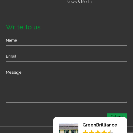
News & Media
Write to us
GreenBrilliance