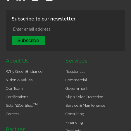
Subscribe to our newsletter
About Us
Services
Why GreenBrilliance
Residential
Vision & Values
Commercial
Our Team
Government
Certifications
Align Solar Protection
TM
Solar32Certified
Service & Maintenance
Careers
Consulting
Financing
Partner
Products