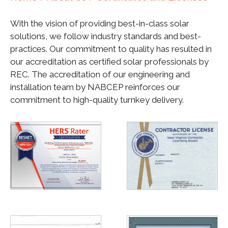
With the vision of providing best-in-class solar
solutions, we follow industry standards and best-
practices. Our commitment to quality has resulted in
our accreditation as certified solar professionals by
REC. The accreditation of our engineering and
installation team by NABCEP reinforces our
commitment to high-quality turnkey delivery.