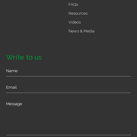
FAQs
Resources
Videos
News & Media
Write to us