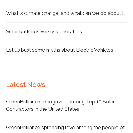
What is climate change, and what can we do about it
Solar batteries versus generators
Let us bust some myths about Electric Vehicles
Latest News
GreenBrilliance recognized among Top 10 Solar
Contractors in the United States
GreenBrilliance spreading love among the people of