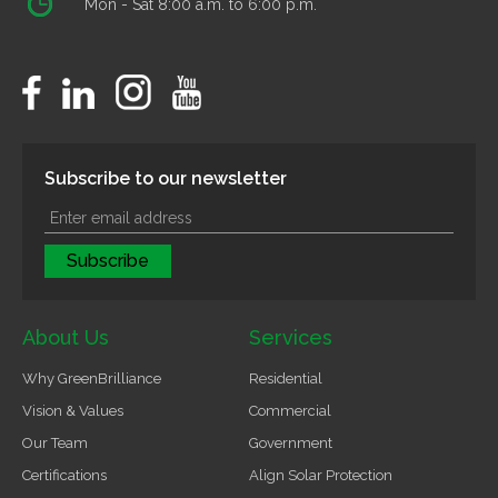
Mon - Sat 8:00 a.m. to 6:00 p.m.
Subscribe to our newsletter
About Us
Services
Why GreenBrilliance
Residential
Vision & Values
Commercial
Our Team
Government
Certifications
Align Solar Protection