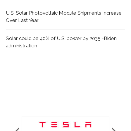
U.S. Solar Photovoltaic Module Shipments Increase
Over Last Year
Solar could be 40% of U.S. power by 2035 -Biden
administration