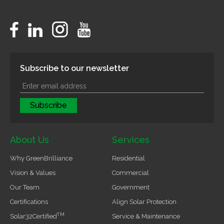
Subscribe to our newsletter
About Us
Services
Why GreenBrilliance
Residential
Vision & Values
Commercial
Our Team
Government
Certifications
Align Solar Protection
TM
Solar32Certified
Service & Maintenance