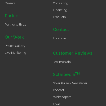
Careers
Consulting
Financing
Partner
Products
Partner with us
Contact
Our Work
Locations
Project Gallery
Customer Reviews
Live Monitoring
Testimonials
TM
Solarpedia
Solar Pulse – Newsletter
Podcast
Whitepapers
FAQs