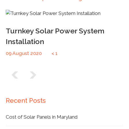
Turnkey Solar Power System
Installation
09 August 2020
< 1
Post navigation
Recent Posts
Cost of Solar Panels in Maryland