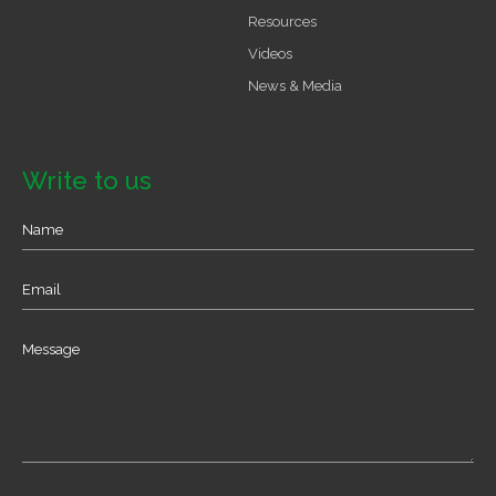
Resources
Videos
News & Media
Write to us