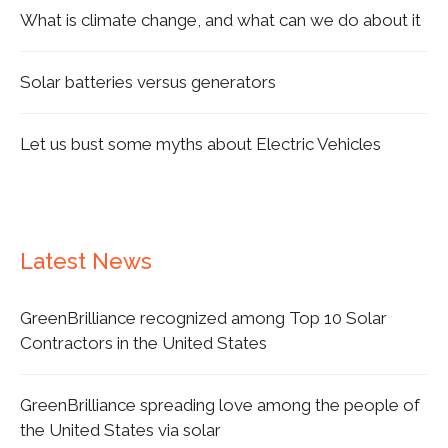
What is climate change, and what can we do about it
Solar batteries versus generators
Let us bust some myths about Electric Vehicles
Latest News
GreenBrilliance recognized among Top 10 Solar
Contractors in the United States
GreenBrilliance spreading love among the people of
the United States via solar