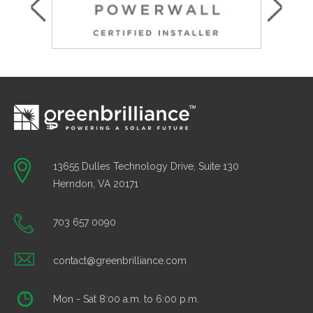
13655 Dulles Technology Drive, Suite 130
Herndon, VA 20171
703 657 0090
contact@greenbrilliance.com
Mon - Sat 8:00 a.m. to 6:00 p.m.