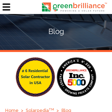
Blog
TM
Home
>
Solarpedia
>
Blog