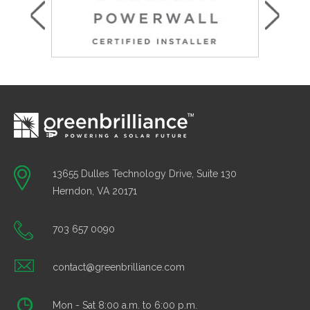
13655 Dulles Technology Drive, Suite 130
Herndon, VA 20171
703 657 0090
contact@greenbrilliance.com
Mon - Sat 8:00 a.m. to 6:00 p.m.