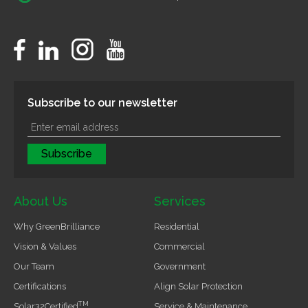
Subscribe to our newsletter
About Us
Services
Why GreenBrilliance
Residential
Vision & Values
Commercial
Our Team
Government
Certifications
Align Solar Protection
TM
Solar32Certified
Service & Maintenance