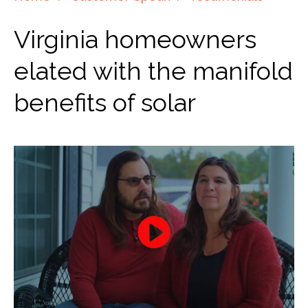
Virginia homeowners
elated with the manifold
benefits of solar