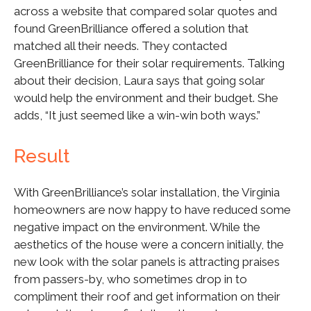
across a website that compared solar quotes and
found GreenBrilliance offered a solution that
matched all their needs. They contacted
GreenBrilliance for their solar requirements. Talking
about their decision, Laura says that going solar
would help the environment and their budget. She
adds, “It just seemed like a win-win both ways.”
Result
With GreenBrilliance’s solar installation, the Virginia
homeowners are now happy to have reduced some
negative impact on the environment. While the
aesthetics of the house were a concern initially, the
new look with the solar panels is attracting praises
from passers-by, who sometimes drop in to
compliment their roof and get information on their