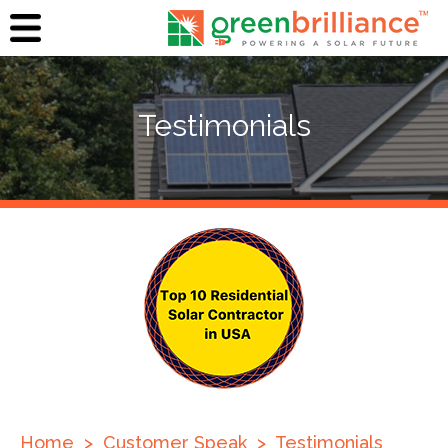
Testimonials
Home
>
Customer Speak
>
Testimonials