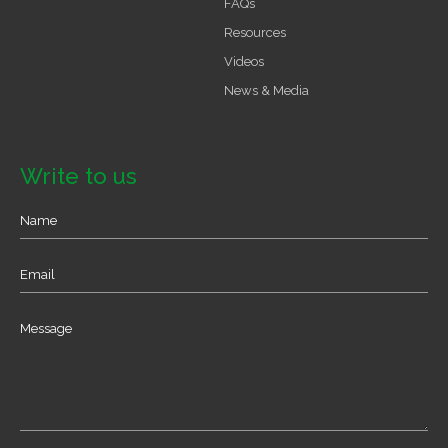
FAQs
Resources
Videos
News & Media
Write to us