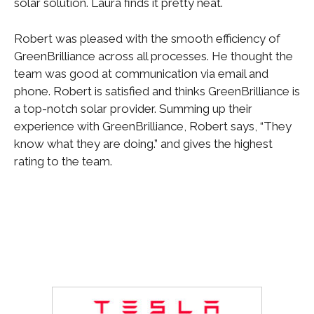
solar solution. Laura finds it pretty neat.
Robert was pleased with the smooth efficiency of
GreenBrilliance across all processes. He thought the
team was good at communication via email and
phone. Robert is satisfied and thinks GreenBrilliance is
a top-notch solar provider. Summing up their
experience with GreenBrilliance, Robert says, “They
know what they are doing.” and gives the highest
rating to the team.