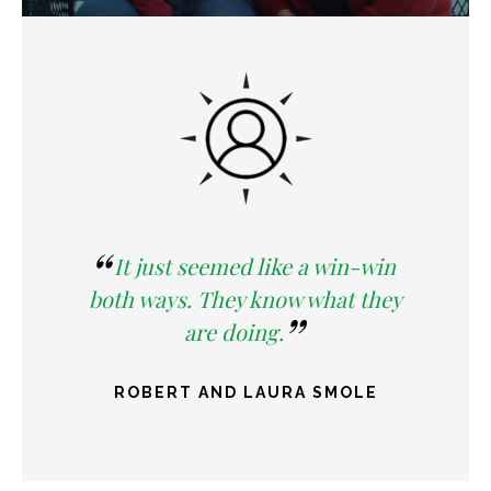
It just seemed like a win-win
both ways. They know what they
are doing.
ROBERT AND LAURA SMOLE