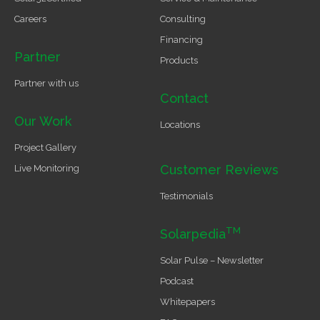
Careers
Consulting
Financing
Partner
Products
Partner with us
Contact
Our Work
Locations
Project Gallery
Customer Reviews
Live Monitoring
Testimonials
TM
Solarpedia
Solar Pulse – Newsletter
Podcast
Whitepapers