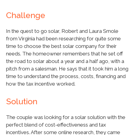
Challenge
In the quest to go solar, Robert and Laura Smole
from Virginia had been researching for quite some
time to choose the best solar company for their
needs. The homeowner remembers that he set off
the road to solar about a year and a half ago, with a
pitch from a salesman. He says that it took him a long
time to understand the process, costs, financing and
how the tax incentive worked.
Solution
The couple was looking for a solar solution with the
perfect blend of cost-effectiveness and tax
incentives. After some online research, they came