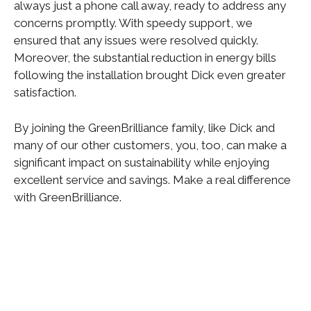
always just a phone call away, ready to address any
concerns promptly. With speedy support, we
ensured that any issues were resolved quickly.
Moreover, the substantial reduction in energy bills
following the installation brought Dick even greater
satisfaction.
By joining the GreenBrilliance family, like Dick and
many of our other customers, you, too, can make a
significant impact on sustainability while enjoying
excellent service and savings. Make a real difference
with GreenBrilliance.