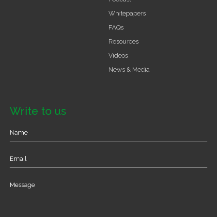
Whitepapers
FAQs
Resources
Videos
News & Media
Write to us