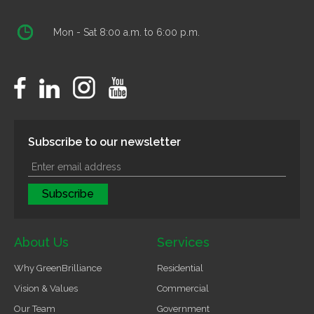
Mon - Sat 8:00 a.m. to 6:00 p.m.
Subscribe to our newsletter
About Us
Services
Why GreenBrilliance
Residential
Vision & Values
Commercial
Our Team
Government