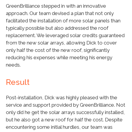
GreenBrilliance stepped in with an innovative
approach. Our team devised a plan that not only
facilitated the installation of more solar panels than
typically possible but also addressed the roof
replacement. We leveraged solar credits guaranteed
from the new solar arrays, allowing Dick to cover
only half the cost of the new roof, significantly
reducing his expenses while meeting his energy
needs.
Result
Post-installation, Dick was highly pleased with the
service and support provided by GreenBrilliance. Not
only did he get the solar arrays successfully installed,
but he also got a new roof for half the cost. Despite
encountering some initial hurdles, our team was