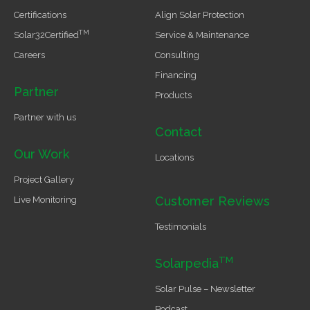
Certifications
Align Solar Protection
TM
Solar32Certified
Service & Maintenance
Careers
Consulting
Financing
Partner
Products
Partner with us
Contact
Our Work
Locations
Project Gallery
Customer Reviews
Live Monitoring
Testimonials
TM
Solarpedia
Solar Pulse – Newsletter
Podcast