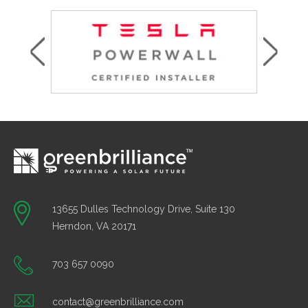
13655 Dulles Technology Drive, Suite 130
Herndon, VA 20171
703 657 0090
contact@greenbrilliance.com