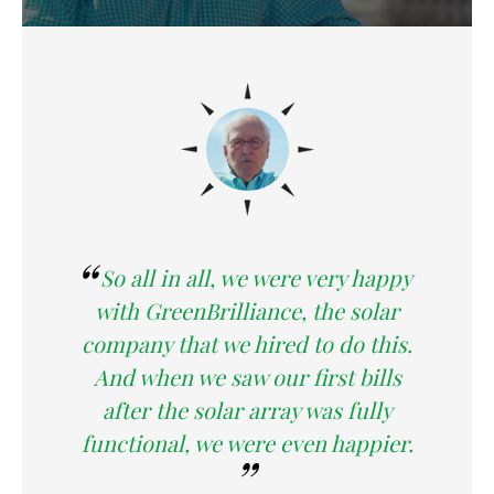
So all in all, we were very happy
with GreenBrilliance, the solar
company that we hired to do this.
And when we saw our first bills
after the solar array was fully
functional, we were even happier.