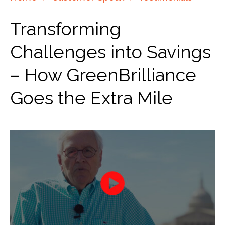
Transforming
Challenges into Savings
– How GreenBrilliance
Goes the Extra Mile