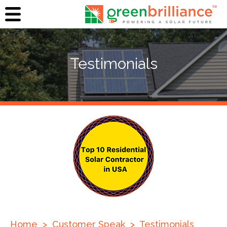
Testimonials
Home
>
Customer Speak
>
Testimonials