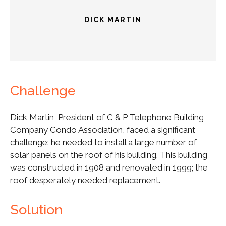
DICK MARTIN
Challenge
Dick Martin, President of C & P Telephone Building
Company Condo Association, faced a significant
challenge: he needed to install a large number of
solar panels on the roof of his building. This building
was constructed in 1908 and renovated in 1999; the
roof desperately needed replacement.
Solution