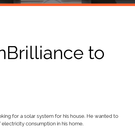
rilliance to
oking for a solar system for his house. He wanted to
of electricity consumption in his home.