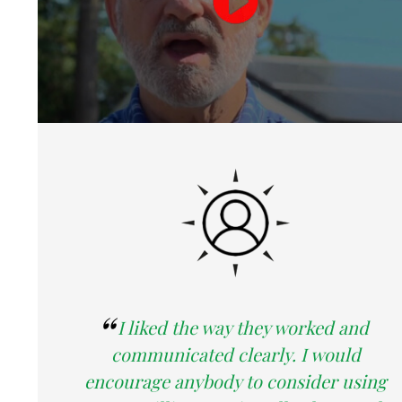
I liked the way they worked and
communicated clearly. I would
encourage anybody to consider using