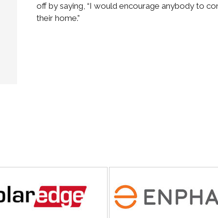
off by saying, “I would encourage anybody to consi
their home.”