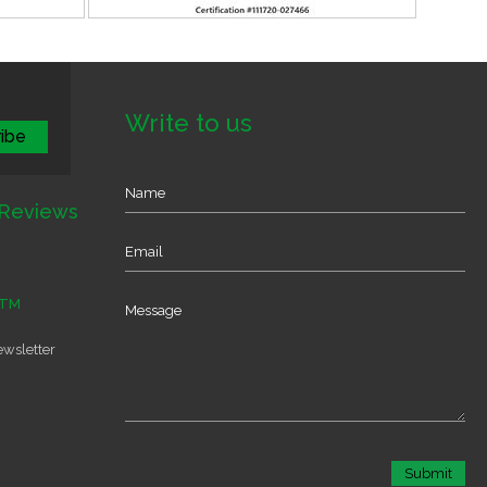
Write to us
Reviews
TM
ewsletter