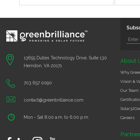
Subsc
13655 Dulles Technology Drive, Suite 130
About 
Herndon, VA 20171
Why Green
Vision & V
703 657 0090
Our Team
Certificati
contact@greenbrilliance.com
Solar32Cer
Mon - Sat 8:00 a.m. to 6:00 p.m.
Careers
Partne