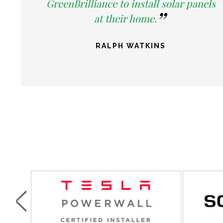
GreenBrilliance to install solar panels
at their home.
RALPH WATKINS