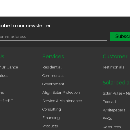
ribe to our newsletter
Us
Services
Customer 
Brilliance
Residential
Testimonials
alues
Commercial
Solarpedia
Government
ons
Align Solar Protection
Solar Pulse – N
TM
tified
Service & Maintenance
Podcast
Consulting
Whitepapers
Financing
FAQs
r
Products
Resources