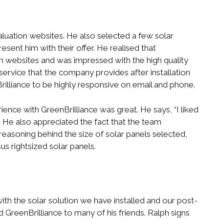
uation websites. He also selected a few solar
resent him with their offer. He realised that
on websites and was impressed with the high quality
service that the company provides after installation
Brilliance to be highly responsive on email and phone.
erience with GreenBrilliance was great. He says, “I liked
He also appreciated the fact that the team
reasoning behind the size of solar panels selected,
s rightsized solar panels.
ith the solar solution we have installed and our post-
GreenBrilliance to many of his friends. Ralph signs