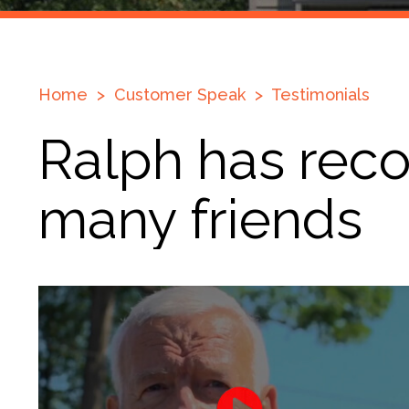
Home
>
Customer Speak
>
Testimonials
Ralph has rec
many friends