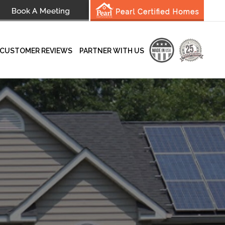
CUSTOMER REVIEWS
PARTNER WITH US
wsletter
Testimonials