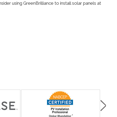
der using GreenBrilliance to install solar panels at