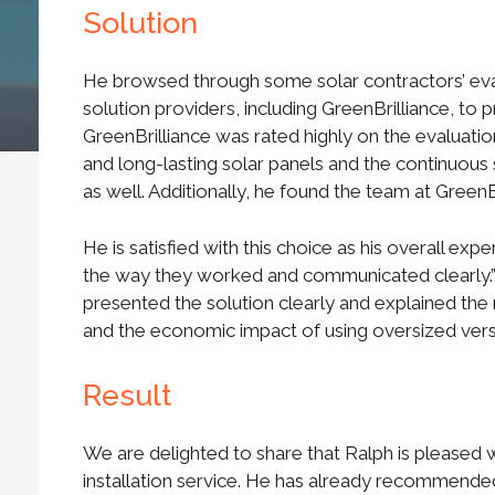
Solution
He browsed through some solar contractors’ eval
solution providers, including GreenBrilliance, to p
GreenBrilliance was rated highly on the evaluati
and long-lasting solar panels and the continuous 
as well. Additionally, he found the team at Green
He is satisfied with this choice as his overall exp
the way they worked and communicated clearly.” 
presented the solution clearly and explained the 
and the economic impact of using oversized versu
Result
We are delighted to share that Ralph is pleased w
installation service. He has already recommended 