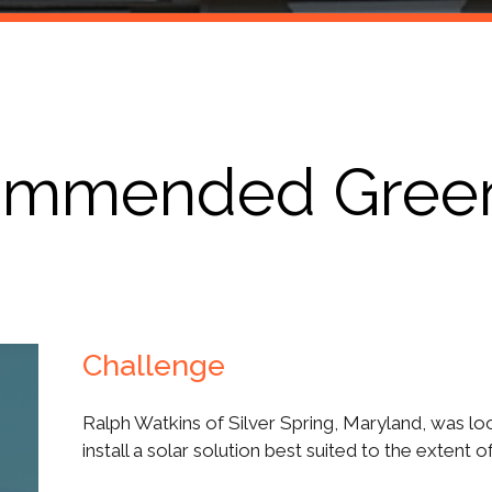
Products
ommended GreenB
Challenge
Ralph Watkins of Silver Spring, Maryland, was lo
install a solar solution best suited to the extent 