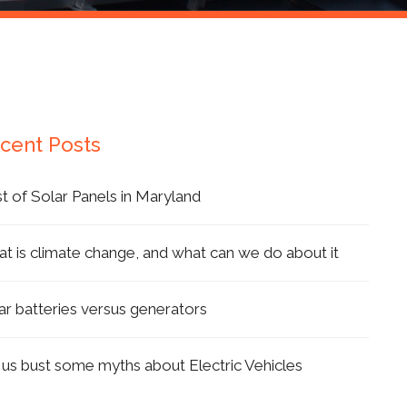
cent Posts
t of Solar Panels in Maryland
t is climate change, and what can we do about it
ar batteries versus generators
 us bust some myths about Electric Vehicles