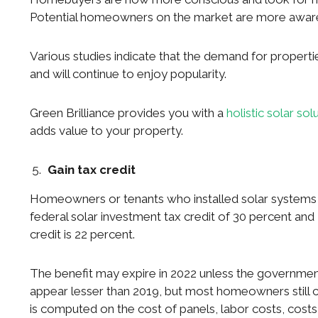
Potential homeowners on the market are more aware o
Various studies indicate that the demand for properties
and will continue to enjoy popularity.
Green Brilliance provides you with a
holistic solar sol
adds value to your property.
Gain tax credit
Homeowners or tenants who installed solar systems i
federal solar investment tax credit of 30 percent and 
credit is 22 percent.
The benefit may expire in 2022 unless the government
appear lesser than 2019, but most homeowners still co
is computed on the cost of panels, labor costs, costs