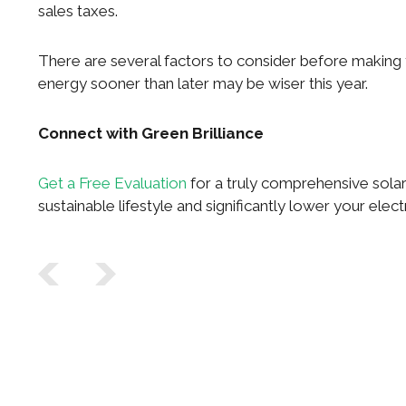
sales taxes.
There are several factors to consider before making yo
energy sooner than later may be wiser this year.
Connect with Green Brilliance
Get a Free Evaluation
for a truly comprehensive solar
sustainable lifestyle and significantly lower your electr
Post navigation