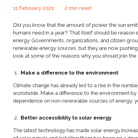
11 February 2021
2
min read
Did you know that the amount of power the sun emits
humans need in a year? That itself should be reason 
energy. Governments, organizations, and citizen gr
renewable energy sources, but they are now pushing f
look at some of the reasons why you should join the s
Make a difference to the environment
Climate change has already led to a rise in the number 
worldwide. Make a difference to the environment by 
dependence on non-renewable sources of energy, yo
Better accessibility to solar energy
The latest technology has made solar energy increasi