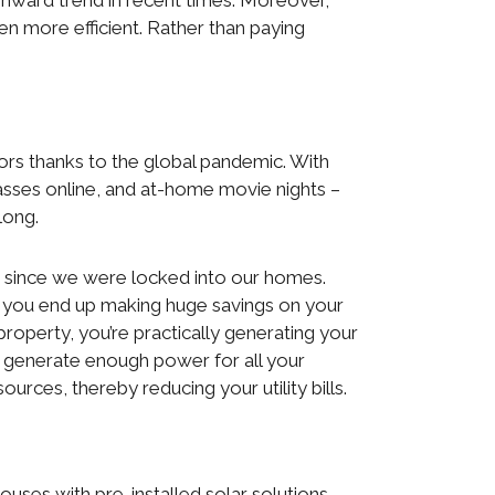
wnward trend in recent times. Moreover,
en more efficient. Rather than paying
.
ors thanks to the global pandemic. With
asses online, and at-home movie nights –
long.
er since we were locked into our homes.
me, you end up making huge savings on your
 property, you’re practically generating your
n’t generate enough power for all your
ources, thereby reducing your utility bills.
es with pre-installed solar solutions.