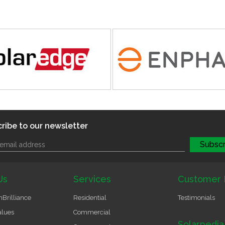
ribe to our newsletter
Us
Services
Customer 
Brilliance
Residential
Testimonials
alues
Commercial
Solarpedia