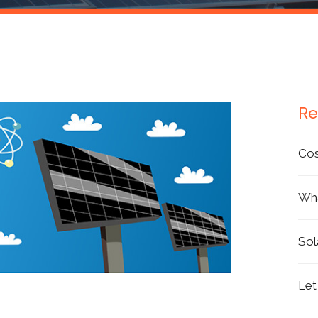
Products
Re
Cos
Wha
Sol
Let