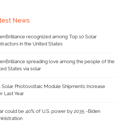
test News
enBrilliance recognized among Top 10 Solar
tractors in the United States
enBrilliance spreading love among the people of the
ted States via solar
. Solar Photovoltaic Module Shipments Increase
r Last Year
ar could be 40% of U.S. power by 2035 -Biden
inistration