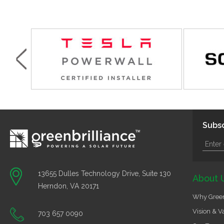
Subsc
13655 Dulles Technology Drive, Suite 130
About 
Herndon, VA 20171
Why Green
Vision & V
703 657 0090