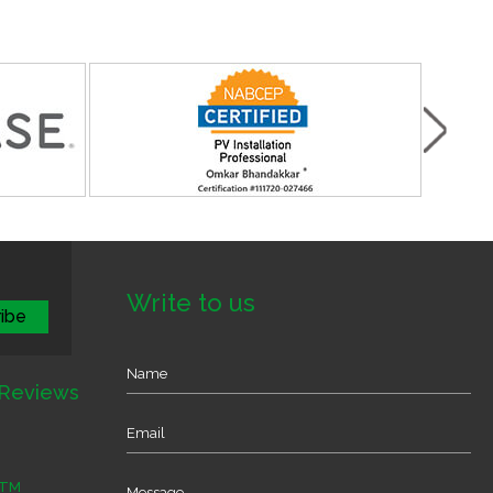
Write to us
Reviews
TM