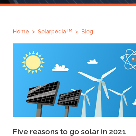
TM
Home
>
Solarpedia
>
Blog
Five reasons to go solar in 2021