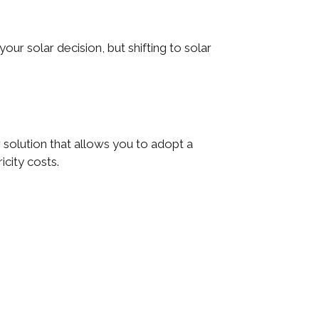
ur solar decision, but shifting to solar
 solution that allows you to adopt a
icity costs.