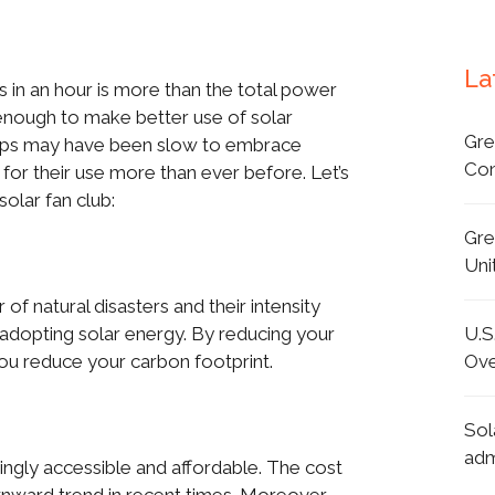
La
 in an hour is more than the total power
enough to make better use of solar
Gre
oups may have been slow to embrace
Con
or their use more than ever before. Let’s
olar fan club:
Gre
Uni
of natural disasters and their intensity
U.S
adopting solar energy. By reducing your
Ove
u reduce your carbon footprint.
Sol
adm
ngly accessible and affordable. The cost