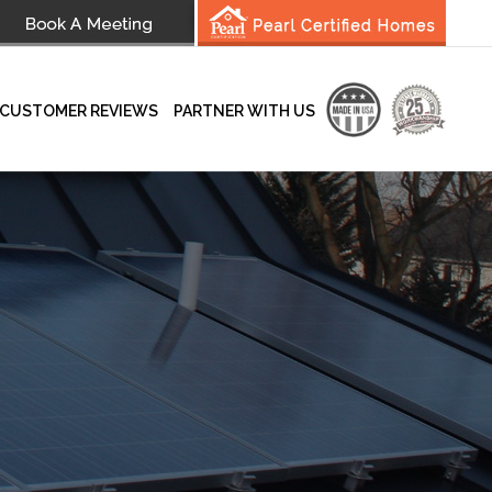
CUSTOMER REVIEWS
PARTNER WITH US
wsletter
Testimonials