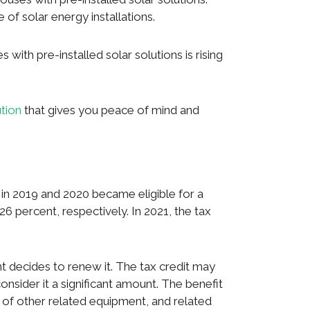
f solar energy installations.
 with pre-installed solar solutions is rising
ution
that gives you peace of mind and
n 2019 and 2020 became eligible for a
26 percent, respectively. In 2021, the tax
 decides to renew it. The tax credit may
nsider it a significant amount. The benefit
 of other related equipment, and related