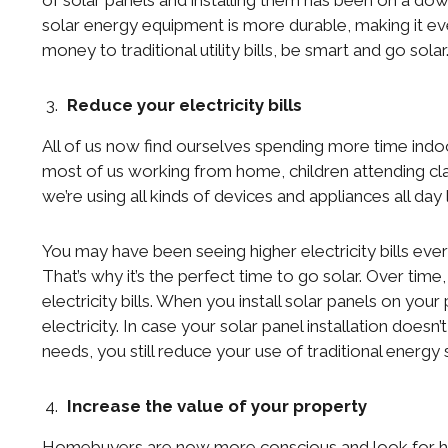
of solar panels and installing them has been on a do
solar energy equipment is more durable, making it ev
money to traditional utility bills, be smart and go solar
Reduce your electricity bills
All of us now find ourselves spending more time indo
most of us working from home, children attending cl
we’re using all kinds of devices and appliances all day 
You may have been seeing higher electricity bills ev
That’s why it’s the perfect time to go solar. Over ti
electricity bills. When you install solar panels on your
electricity. In case your solar panel installation does
needs, you still reduce your use of traditional energy s
Increase the value of your property
Homebuyers are now more conscious and look for hous